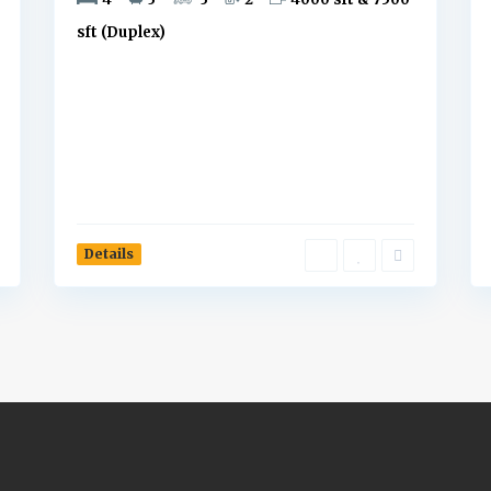
sft (Duplex)
Details