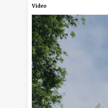
Video
B
a