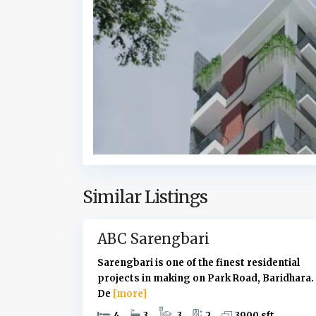
r
i
d
h
a
r
a
,
D
h
a
k
Similar Listings
9
a
ABC Sarengbari
Sarengbari is one of the finest residential
projects in making on Park Road, Baridhara.
De
[more]
4
3
3
2
3900 sft