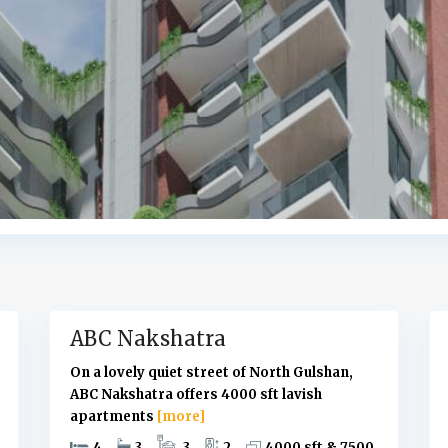
G
u
l
s
h
a
n
,
D
h
a
k
10
a
6
ABC Nakshatra
On a lovely quiet street of North Gulshan,
ABC Nakshatra offers 4000 sft lavish
apartments
[more]
4
3
3
2
4000 sft & 7500