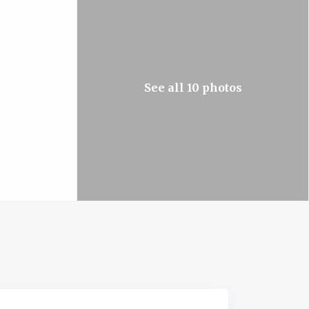
See all 10 photos