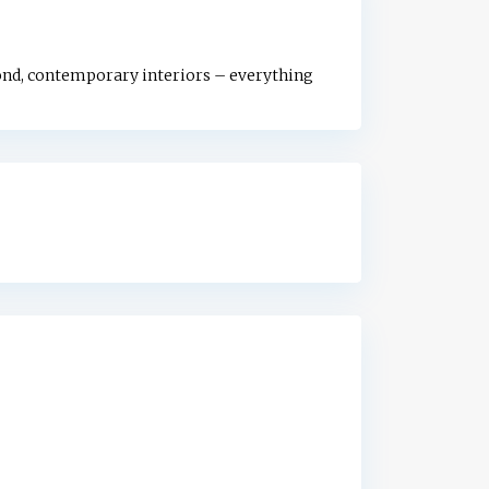
ond, contemporary interiors – everything