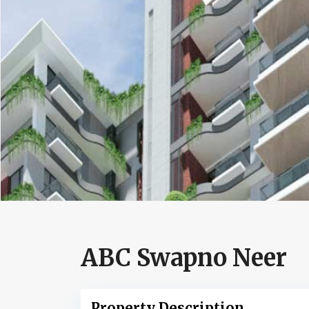
ABC Swapno Neer
Property Description