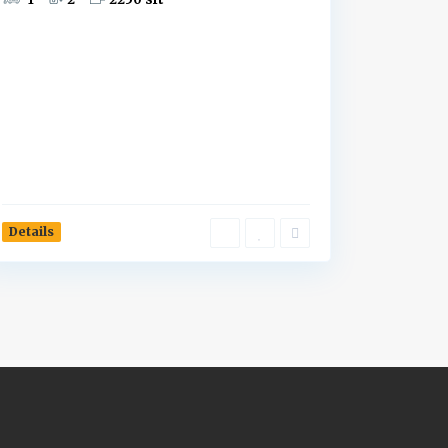
Details