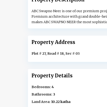
ABC Swapno Neer is one of our premium projects
Premium architecture with grand double-heig
makes ABC SWAPNO NEER the most sophisticat
Property Address
Plot # 27, Road # 18, Sec # 03
Property Details
Bedrooms:
4
Bathrooms:
3
Land Area:
10.22 katha