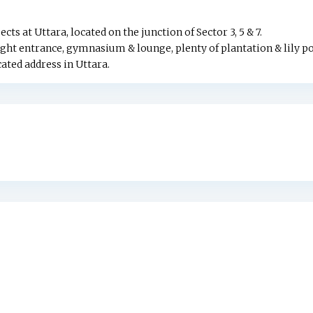
 at Uttara, located on the junction of Sector 3, 5 & 7.
ht entrance, gymnasium & lounge, plenty of plantation & lily p
ed address in Uttara.