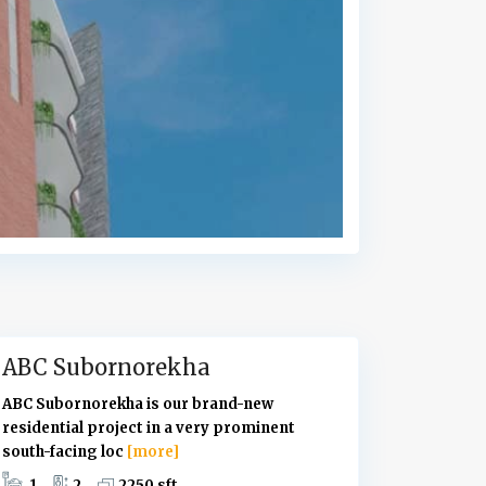
U
t
t
a
r
a
,
D
h
a
k
a
ABC Subornorekha
ABC Subornorekha is our brand-new
residential project in a very prominent
south-facing loc
[more]
1
2
2250 sft