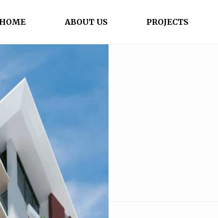
HOME
ABOUT US
PROJECTS