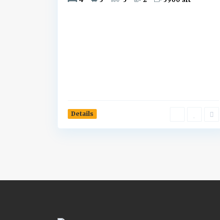
Details