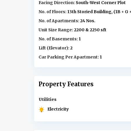
Facing Direction:
South-West Corner Plot
No. of Floors:
13th Storied Building, (1B + G 
No. of Apartments:
24 Nos.
Unit Size Range:
2200 & 2250 sft
No. of Basements:
1
Lift (Elevator):
2
Car Parking Per Apartment:
1
Property Features
Utilities
Electricity