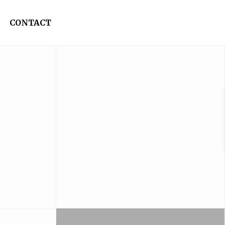
CONTACT