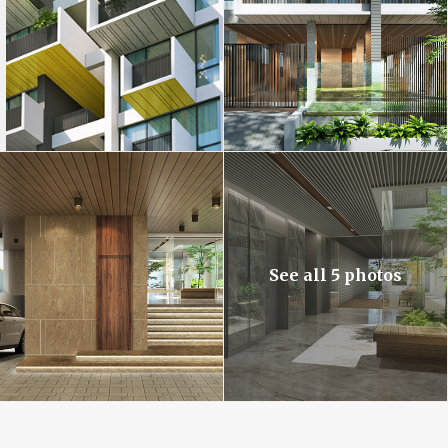
See all 5 photos