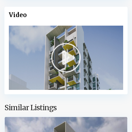
Video
Similar Listings