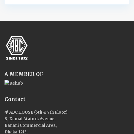
A MEMBER OF
Contact
ABC HOUSE (6th & 7th Floor)
8, Kemal Ataturk Avenue,
Banani Commercial Area,
Dhaka-1213.