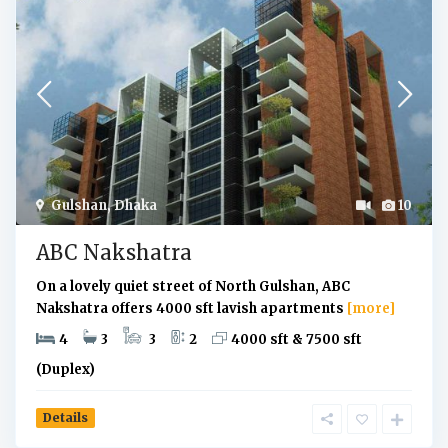
Gulshan
,
Dhaka
10
ABC Nakshatra
On a lovely quiet street of North Gulshan, ABC
Nakshatra offers 4000 sft lavish apartments
[more]
4
3
3
2
4000 sft & 7500 sft
(Duplex)
Details