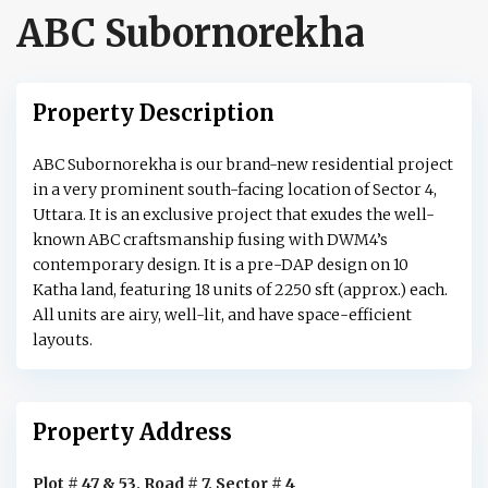
ABC Subornorekha
Property Description
ABC Subornorekha is our brand-new residential project
in a very prominent south-facing location of Sector 4,
Uttara. It is an exclusive project that exudes the well-
known ABC craftsmanship fusing with DWM4’s
contemporary design. It is a pre-DAP design on 10
Katha land, featuring 18 units of 2250 sft (approx.) each.
All units are airy, well-lit, and have space-efficient
layouts.
Property Address
Plot # 47 & 53, Road # 7, Sector # 4