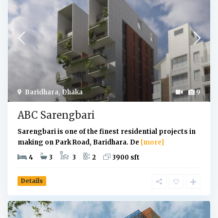
Baridhara
,
Dhaka
9
ABC Sarengbari
Sarengbari is one of the finest residential projects in
making on Park Road, Baridhara. De
[more]
4
3
3
2
3900 sft
Details