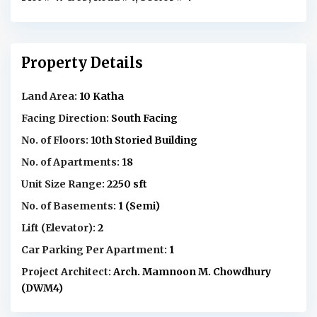
Property Details
Land Area:
10 Katha
Facing Direction:
South Facing
No. of Floors:
10th Storied Building
No. of Apartments:
18
Unit Size Range:
2250 sft
No. of Basements:
1 (Semi)
Lift (Elevator):
2
Car Parking Per Apartment:
1
Project Architect:
Arch. Mamnoon M. Chowdhury
(DWM4)