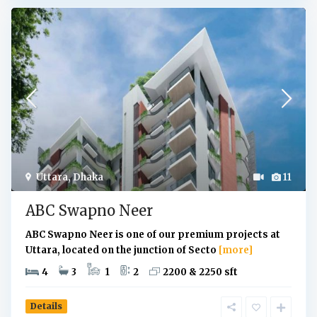
Uttara
,
Dhaka
11
ABC Swapno Neer
ABC Swapno Neer is one of our premium projects at
Uttara, located on the junction of Secto
[more]
4
3
1
2
2200 & 2250 sft
Details