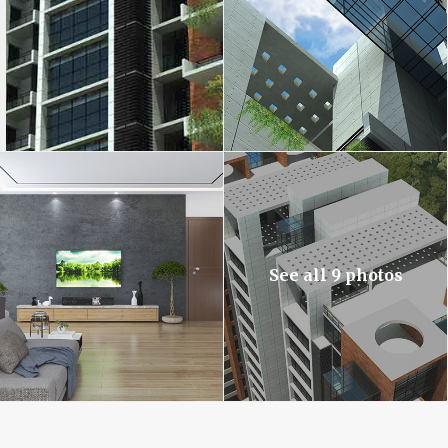
See all 9 photos