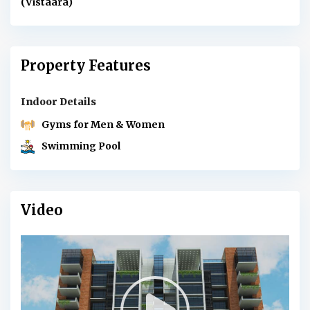
(Vistaara)
Property Features
Indoor Details
Gyms for Men & Women
Swimming Pool
Video