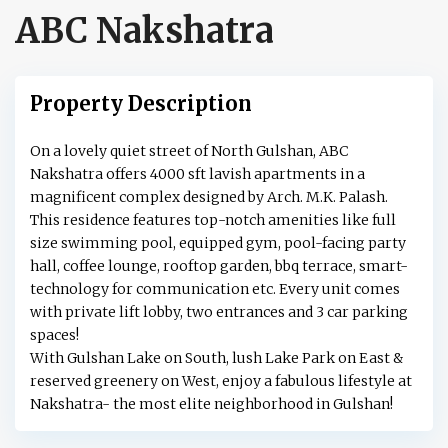
ABC Nakshatra
Property Description
On a lovely quiet street of North Gulshan, ABC
Nakshatra offers 4000 sft lavish apartments in a
magnificent complex designed by Arch. M.K. Palash.
This residence features top-notch amenities like full
size swimming pool, equipped gym, pool-facing party
hall, coffee lounge, rooftop garden, bbq terrace, smart-
technology for communication etc. Every unit comes
with private lift lobby, two entrances and 3 car parking
spaces!
With Gulshan Lake on South, lush Lake Park on East &
reserved greenery on West, enjoy a fabulous lifestyle at
Nakshatra- the most elite neighborhood in Gulshan!