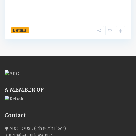
Details
A MEMBER OF
Contact
ABC HOUSE (6th & 7th Floor)
8, Kemal Ataturk Avenue,