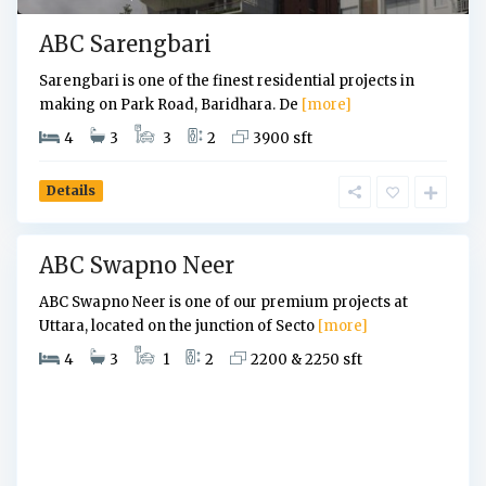
a
ABC Sarengbari
r
a
Sarengbari is one of the finest residential projects in
,
making on Park Road, Baridhara. De
[more]
D
4
3
3
2
3900 sft
h
a
k
Details
a
ABC Swapno Neer
ABC Swapno Neer is one of our premium projects at
Uttara, located on the junction of Secto
[more]
4
3
1
2
2200 & 2250 sft
U
t
t
a
r