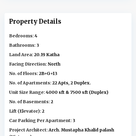
Property Details
Bedrooms:
4
Bathrooms:
3
Land Area:
20.19 Katha
Facing Direction:
North
No. of Floors:
2B+G+13
No. of Apartments:
22 Apts, 2 Duplex.
Unit Size Range:
4000 sft & 7500 sft (Duplex)
No. of Basements:
2
Lift (Elevator):
2
Car Parking Per Apartment:
3
Project Architect:
Arch. Mustapha Khalid palash