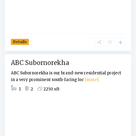
a
,
D
h
a
k
Details
a
ABC Subornorekha
ABC Subornorekha is our brand-new residential project
in a very prominent south-facing loc
[more]
1
2
2250 sft