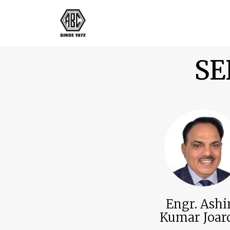
SE
Engr. Ash
Kumar Joar