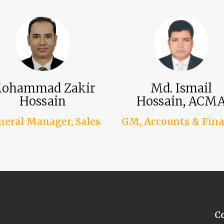
ohammad Zakir
Md. Ismail
Hossain
Hossain, ACM
neral Manager, Sales
GM, Accounts & Fin
C