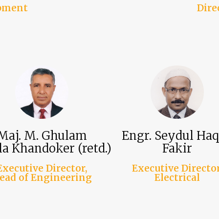
opment
Dire
Maj. M. Ghulam
Engr. Seydul Ha
a Khandoker (retd.)
Fakir
Executive Director,
Executive Director
ead of Engineering
Electrical