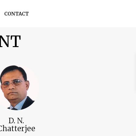
CONTACT
ENT
D. N.
Chatterjee