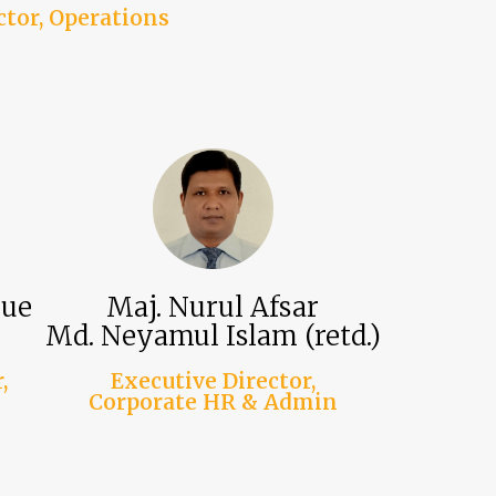
ctor, Operations
que
Maj. Nurul Afsar
Md. Neyamul Islam (retd.)
,
Executive Director,
Corporate HR & Admin