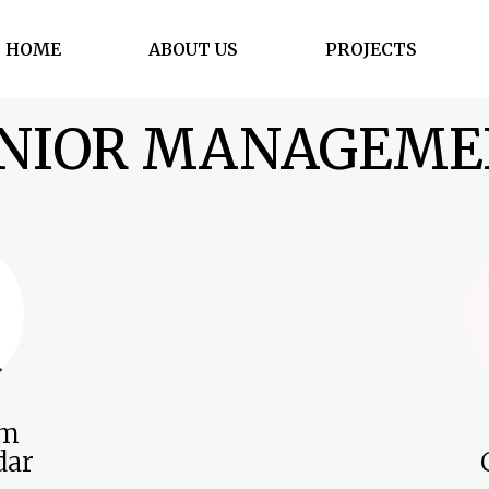
HOME
ABOUT US
PROJECTS
NIOR MANAGEM
im
dar