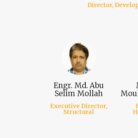
Director, Devel
Engr. Md. Abu
Selim Mollah
Moul
Executive Director,
Structural
H