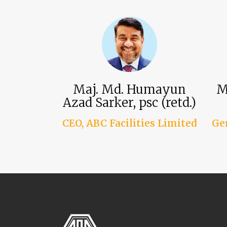
Maj. Md. Humayun
M
Azad Sarker, psc (retd.)
CEO, ABC Facilities Limited
Ge