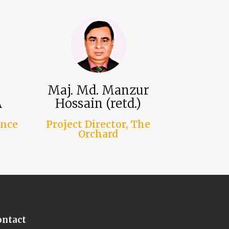
Maj. Md. Manzur
A
Hossain (retd.)
ance
Project Director, The
Orchard
ontact