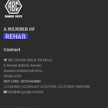
A MEMBER OF
Contact
ABC HOUSE (6th & 7th Floor)
8, Kemal Ataturk Avenue,
Banani Commercial Area,
Dhaka-1213.
HOT LINE : 01755 660880
222262665, 222264407, 222275291, 222275623, 58813086
info@abcgroup.com.bd