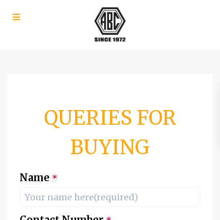
QUERIES FOR
BUYING
Name
*
Contact Number