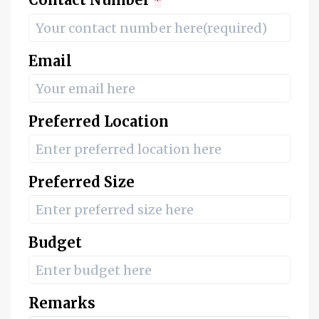
*
Email
Preferred Location
Preferred Size
Budget
Remarks