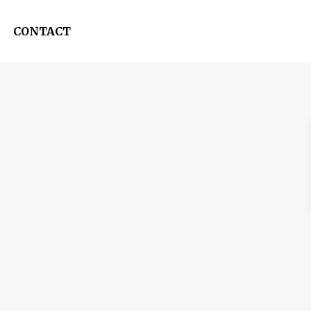
CONTACT