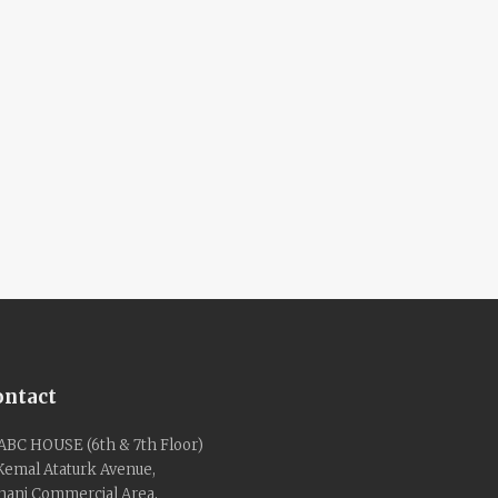
ontact
ABC HOUSE (6th & 7th Floor)
 Kemal Ataturk Avenue,
nani Commercial Area,