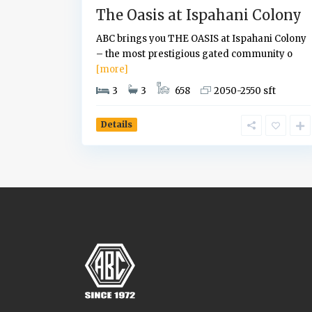
The Oasis at Ispahani Colony
ABC brings you THE OASIS at Ispahani Colony
– the most prestigious gated community o
[more]
3
3
658
2050-2550 sft
Details