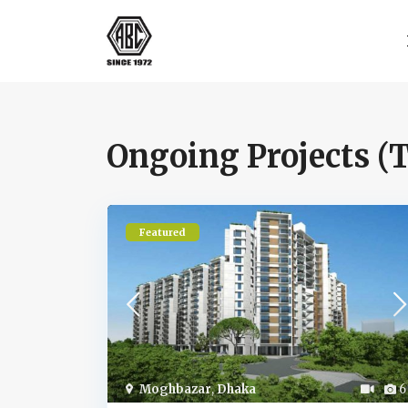
Ongoing Projects (T
Featured
Moghbazar
,
Dhaka
6