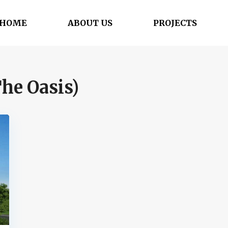
HOME
ABOUT US
PROJECTS
he Oasis)