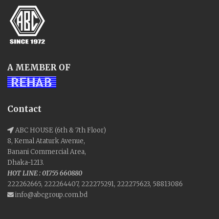
A MEMBER OF
Contact
ABC HOUSE (6th & 7th Floor)
8, Kemal Ataturk Avenue,
Banani Commercial Area,
Dhaka-1213.
HOT LINE : 01755 660880
222262665, 222264407, 222275291, 222275623, 58813086
info@abcgroup.com.bd