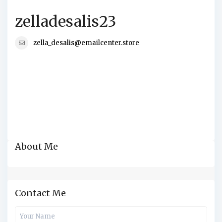
zelladesalis23
zella_desalis@emailcenter.store
About Me
Contact Me