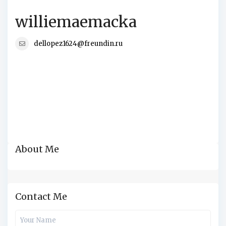
williemaemacka
dellopez1624@freundin.ru
About Me
Contact Me