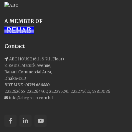
A MEMBER OF
Contact
ABC HOUSE (6th & 7th Floor)
8, Kemal Ataturk Avenue,
Banani Commercial Area,
Dhaka-1213.
HOT LINE : 01755 660880
222262665, 222264407, 222275291, 222275623, 58813086
info@abcgroup.com.bd