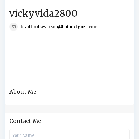
vickyvida2800
bradfordseverson@hotbird.giize.com
About Me
Contact Me