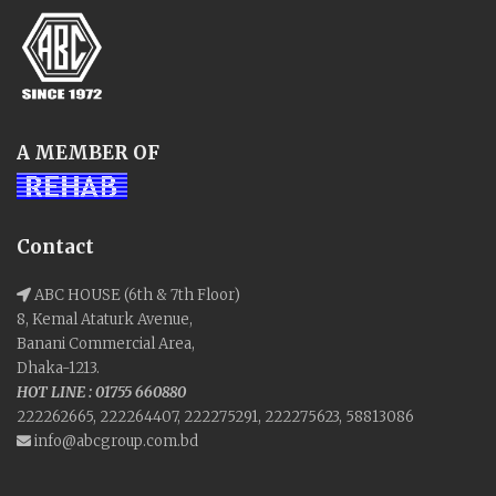
A MEMBER OF
Contact
ABC HOUSE (6th & 7th Floor)
8, Kemal Ataturk Avenue,
Banani Commercial Area,
Dhaka-1213.
HOT LINE : 01755 660880
222262665, 222264407, 222275291, 222275623, 58813086
info@abcgroup.com.bd