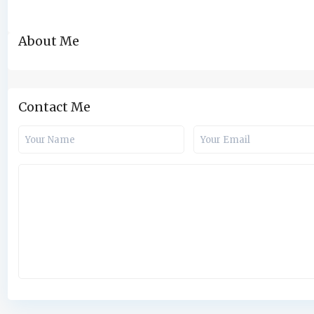
About Me
Contact Me