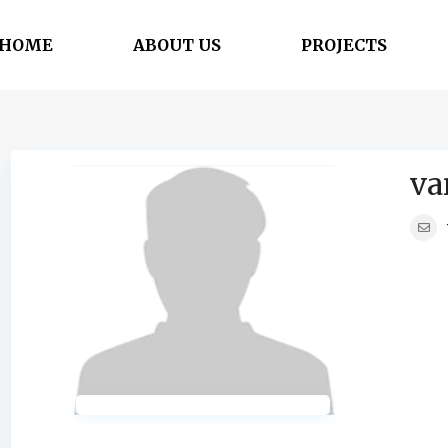
HOME
ABOUT US
PROJECTS
va