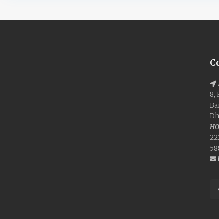
C
8,
Ba
Dh
HO
22
58