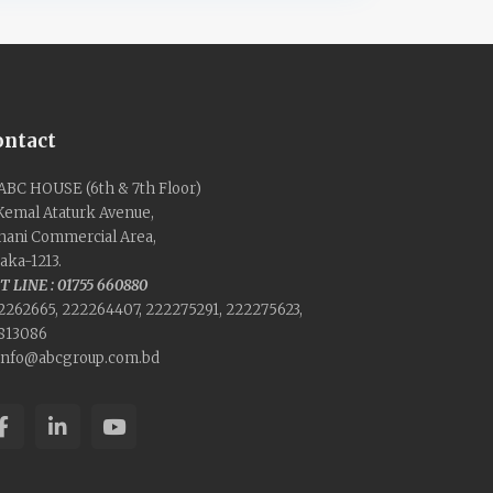
ontact
ABC HOUSE (6th & 7th Floor)
 Kemal Ataturk Avenue,
nani Commercial Area,
aka-1213.
T LINE : 01755 660880
2262665, 222264407, 222275291, 222275623,
813086
info@abcgroup.com.bd