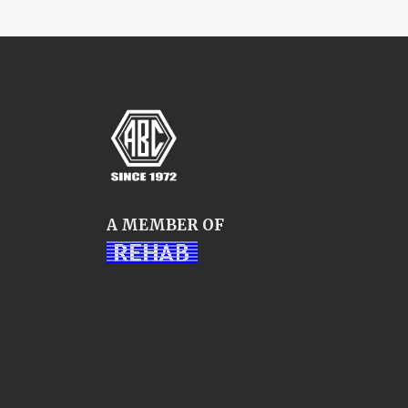
A MEMBER OF