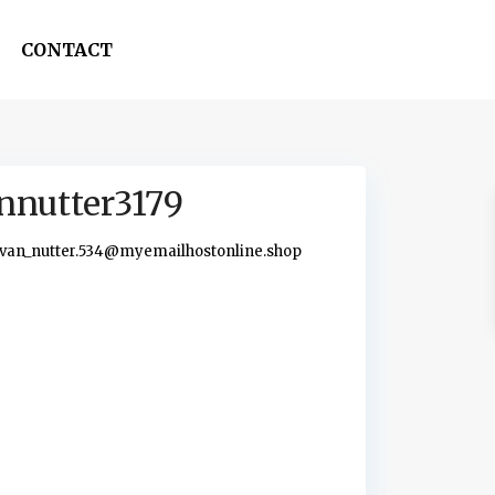
CONTACT
nnutter3179
van_nutter.534@myemailhostonline.shop