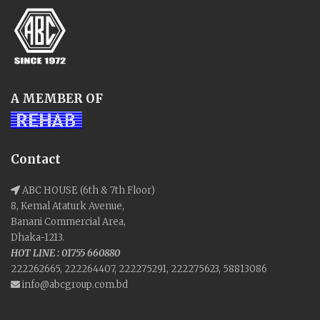
A MEMBER OF
Contact
ABC HOUSE (6th & 7th Floor)
8, Kemal Ataturk Avenue,
Banani Commercial Area,
Dhaka-1213.
HOT LINE : 01755 660880
222262665, 222264407, 222275291, 222275623, 58813086
info@abcgroup.com.bd