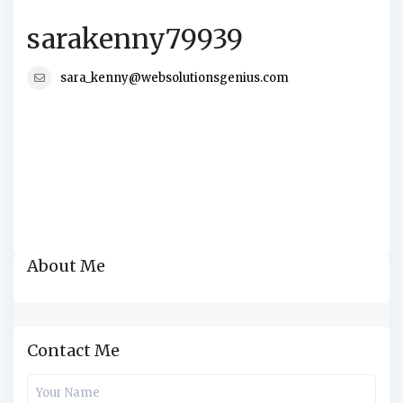
sarakenny79939
sara_kenny@websolutionsgenius.com
About Me
Contact Me