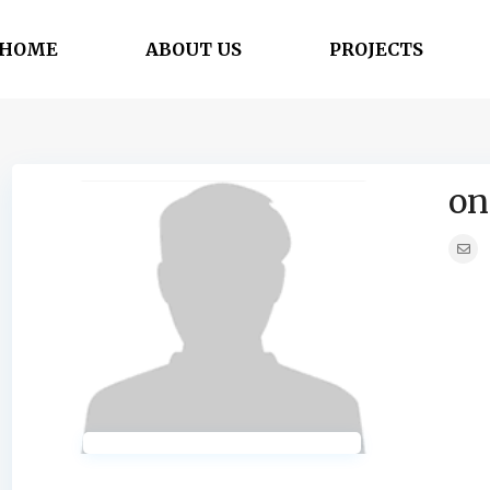
HOME
ABOUT US
PROJECTS
on