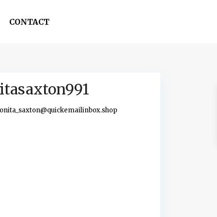
CONTACT
itasaxton991
onita_saxton@quickemailinbox.shop