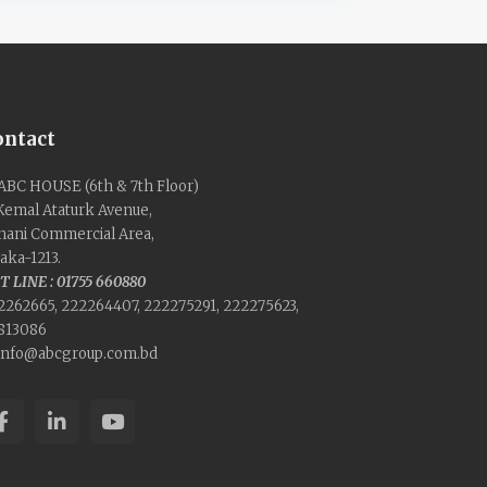
ontact
ABC HOUSE (6th & 7th Floor)
 Kemal Ataturk Avenue,
nani Commercial Area,
aka-1213.
T LINE : 01755 660880
2262665, 222264407, 222275291, 222275623,
813086
info@abcgroup.com.bd