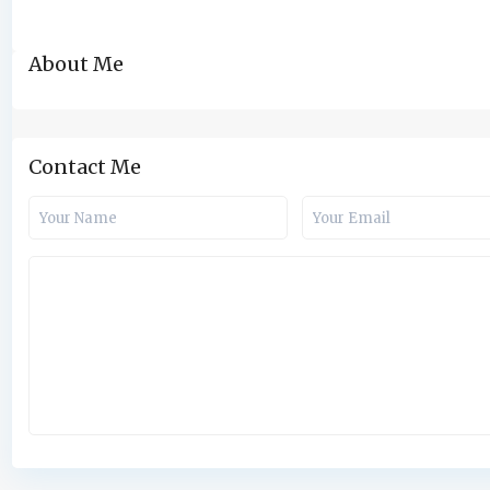
About Me
Contact Me