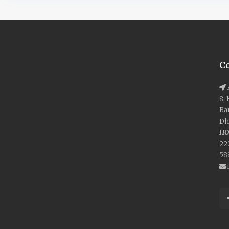
C
8,
Ba
Dh
HO
22
58