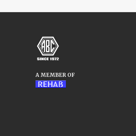
A MEMBER OF