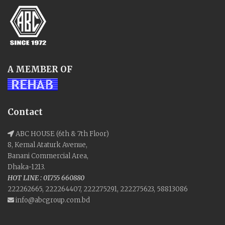
A MEMBER OF
Contact
ABC HOUSE (6th & 7th Floor)
8, Kemal Ataturk Avenue,
Banani Commercial Area,
Dhaka-1213.
HOT LINE : 01755 660880
222262665, 222264407, 222275291, 222275623, 58813086
info@abcgroup.com.bd