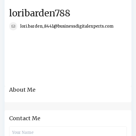
loribarden788
lori.barden_8441@businessdigitalexperts.com
About Me
Contact Me