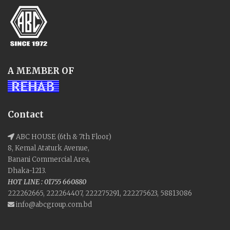
A MEMBER OF
Contact
ABC HOUSE (6th & 7th Floor)
8, Kemal Ataturk Avenue,
Banani Commercial Area,
Dhaka-1213.
HOT LINE : 01755 660880
222262665, 222264407, 222275291, 222275623, 58813086
info@abcgroup.com.bd