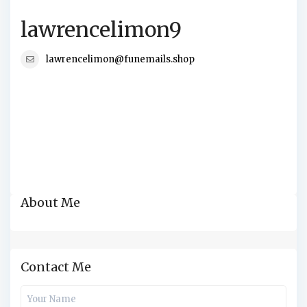
lawrencelimon9
lawrencelimon@funemails.shop
About Me
Contact Me