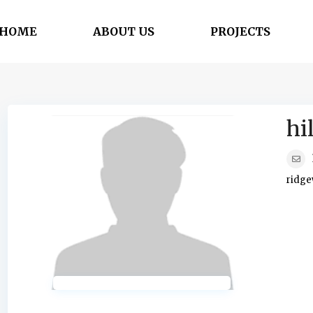
HOME
ABOUT US
PROJECTS
hi
ridge