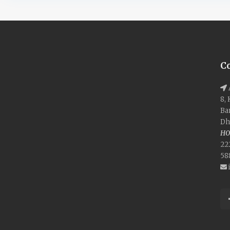
C
8,
Ba
Dh
HO
22
58