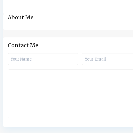
About Me
Contact Me