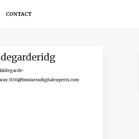
CONTACT
ldegarderidg
hildegarde-
way.3130@businessdigitalexperts.com