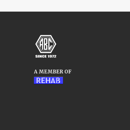
A MEMBER OF