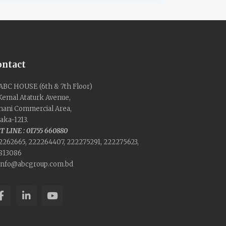
ontact
ABC HOUSE (6th & 7th Floor)
 Kemal Ataturk Avenue,
nani Commercial Area,
aka-1213.
T LINE : 01755 660880
2262665, 222264407, 222275291, 222275623,
813086
info@abcgroup.com.bd