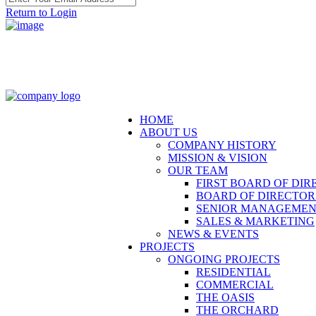
Return to Login
HOME
ABOUT US
COMPANY HISTORY
MISSION & VISION
OUR TEAM
FIRST BOARD OF DIR
BOARD OF DIRECTOR
SENIOR MANAGEME
SALES & MARKETING
NEWS & EVENTS
PROJECTS
ONGOING PROJECTS
RESIDENTIAL
COMMERCIAL
THE OASIS
THE ORCHARD