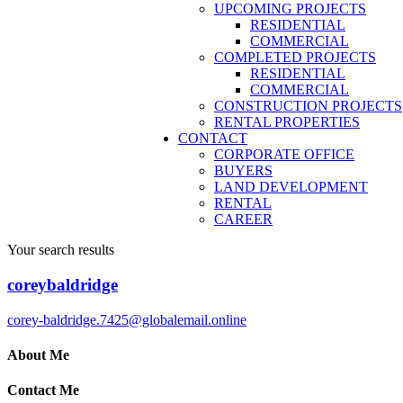
UPCOMING PROJECTS
RESIDENTIAL
COMMERCIAL
COMPLETED PROJECTS
RESIDENTIAL
COMMERCIAL
CONSTRUCTION PROJECTS
RENTAL PROPERTIES
CONTACT
CORPORATE OFFICE
BUYERS
LAND DEVELOPMENT
RENTAL
CAREER
Your search results
coreybaldridge
corey-baldridge.7425@globalemail.online
About Me
Contact Me