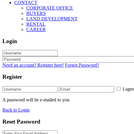
CONTACT
CORPORATE OFFICE
BUYERS
LAND DEVELOPMENT
RENTAL
CAREER
Login
Need an account? Register here!
Forgot Password?
Register
I agr
A password will be e-mailed to you
Back to Login
Reset Password