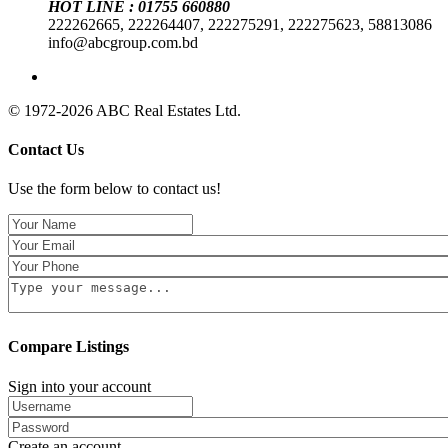
HOT LINE : 01755 660880
222262665, 222264407, 222275291, 222275623, 58813086
info@abcgroup.com.bd
© 1972-2026 ABC Real Estates Ltd.
Contact Us
Use the form below to contact us!
Compare Listings
Sign into your account
Create an account