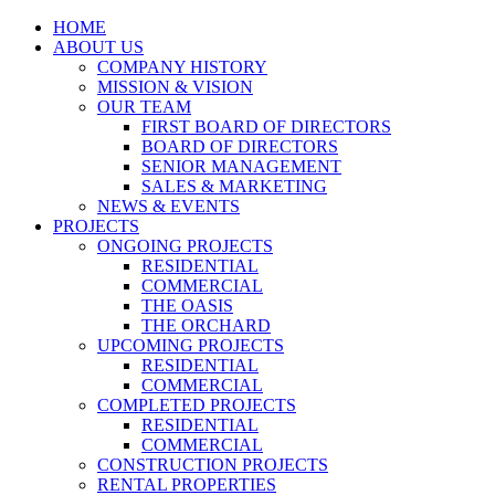
HOME
ABOUT US
COMPANY HISTORY
MISSION & VISION
OUR TEAM
FIRST BOARD OF DIRECTORS
BOARD OF DIRECTORS
SENIOR MANAGEMENT
SALES & MARKETING
NEWS & EVENTS
PROJECTS
ONGOING PROJECTS
RESIDENTIAL
COMMERCIAL
THE OASIS
THE ORCHARD
UPCOMING PROJECTS
RESIDENTIAL
COMMERCIAL
COMPLETED PROJECTS
RESIDENTIAL
COMMERCIAL
CONSTRUCTION PROJECTS
RENTAL PROPERTIES