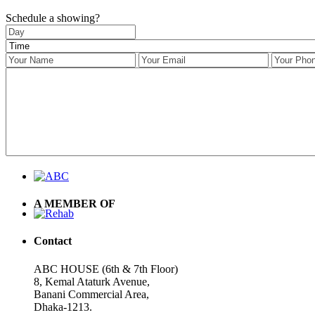
Schedule a showing?
A MEMBER OF
Contact
ABC HOUSE (6th & 7th Floor)
8, Kemal Ataturk Avenue,
Banani Commercial Area,
Dhaka-1213.