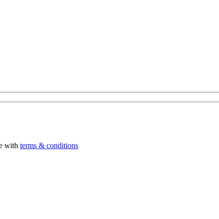
ee with
terms & conditions