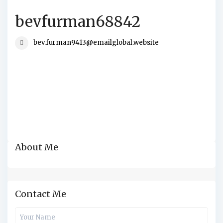
bevfurman68842
bev.furman9413@emailglobal.website
About Me
Contact Me