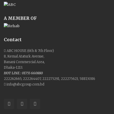
A MEMBER OF
Contact
ABC HOUSE (6th & 7th Floor)
8, Kemal Ataturk Avenue,
Banani Commercial Area,
Dhaka-1213.
HOT LINE : 01755 660880
222262665, 222264407, 222275291, 222275623, 58813086
info@abcgroup.com.bd