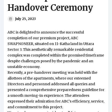
Handover Ceremony
July 25, 2023
ABC is delighted to announce the successful
completion of our premium project, ABC
SWAPNONEER, situated on 11-Katha land in Uttara
Sector 3. This aesthetically remarkable residential
complex was completed within the promised timeframe
despite challenges posed by the pandemic and an
unstable economy.
Recently, a pre-handover meeting was held with the
allottees of the apartments, where our esteemed
Directors and personnel addressed all queries and
presented a comprehensive preparedness guideline for
a smooth moving-in experience. The attendees
expressed their admiration for ABC’s efficiency, service,
and commitment to this project.