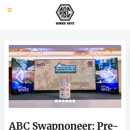
ABC Swapnoneer: Pre-