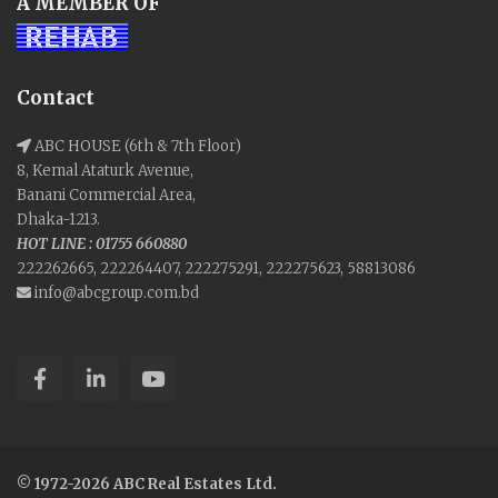
A MEMBER OF
Contact
ABC HOUSE (6th & 7th Floor)
8, Kemal Ataturk Avenue,
Banani Commercial Area,
Dhaka-1213.
HOT LINE : 01755 660880
222262665, 222264407, 222275291, 222275623, 58813086
info@abcgroup.com.bd
© 1972-2026 ABC Real Estates Ltd.