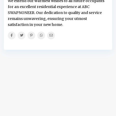
We extend our warmest wishes to all future occupants
for an excellent residential experience at ABC
SWAPNONEER. Our dedication to quality and service
remains unwavering, ensuring your utmost
satisfaction in your new home.